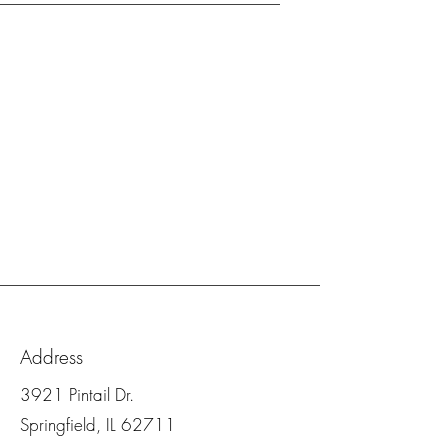
Address
3921 Pintail Dr.
Springfield, IL 62711