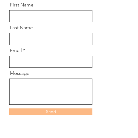
First Name
Last Name
Email
Message
Send