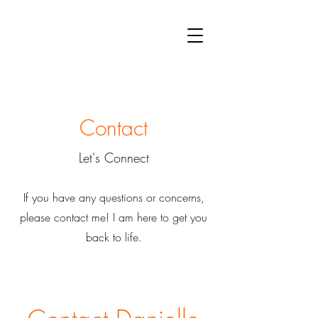
PAY MY BILL
APPT REQUEST
Contact
Let's Connect
If you have any questions or concerns,
please contact me! I am here to get you
back to life.