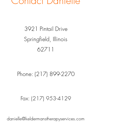
Contact Danielle
3921 Pintail
Drive
Springfield, Illinois
62711
Phone:
(217) 899-2270
Fax:
(217) 953-4129
danielle@keldermanstherapyservices.com