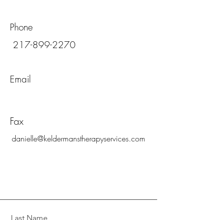
Phone
217-899-2270
Email
Fax
danielle@keldermanstherapyservices.com
Last Name